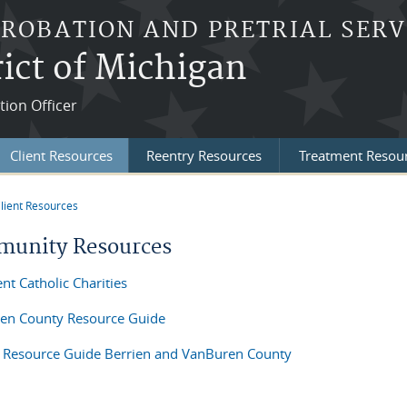
PROBATION AND PRETRIAL SERV
ict of Michigan
tion Officer
Client Resources
Reentry Resources
Treatment Resou
lient Resources
re here
unity Resources
ent Catholic Charities
en County Resource Guide
 Resource Guide Berrien and VanBuren County