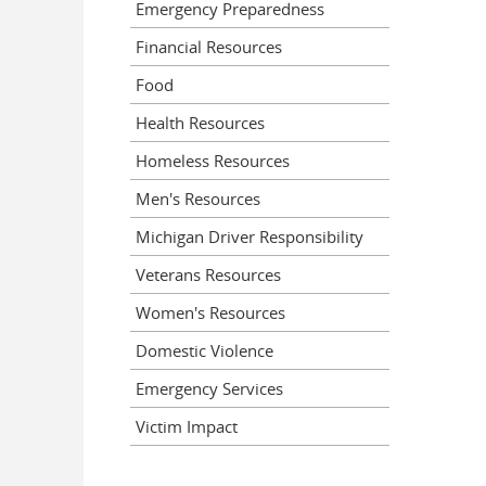
Emergency Preparedness
Financial Resources
Food
Health Resources
Homeless Resources
Men's Resources
Michigan Driver Responsibility
Veterans Resources
Women's Resources
Domestic Violence
Emergency Services
Victim Impact