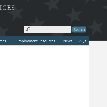
ICES
Search
Search form
rces
Employment Resources
News
FAQs