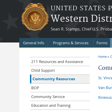
Skip to main content
UNITED STATES 
Western Distr
Sean R. Stamps, Chief U.S. Proba
General Info
Programs & Services
Forms
Home
C
You a
211 Resources and Assistance
Comm
Child Support
St. Vinc
Community Resources
Van Bur
BOP
Community Service
Kinexus
Education and Training